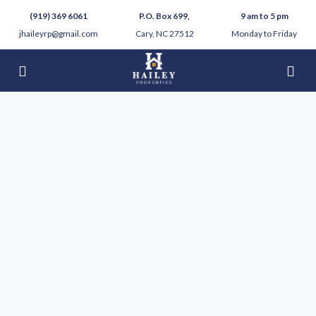
(919) 369 6061
P.O. Box 699,
9 am to 5 pm
jhaileyrp@gmail.com
Cary, NC 27512
Monday to Friday