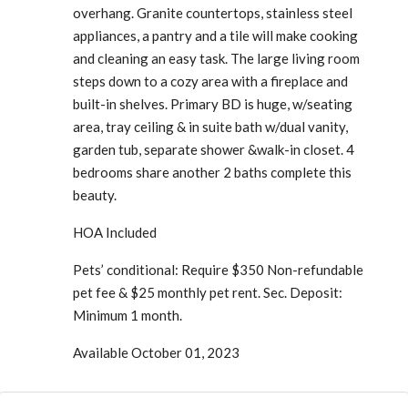
overhang. Granite countertops, stainless steel
appliances, a pantry and a tile will make cooking
and cleaning an easy task. The large living room
steps down to a cozy area with a fireplace and
built-in shelves. Primary BD is huge, w/seating
area, tray ceiling & in suite bath w/dual vanity,
garden tub, separate shower &walk-in closet. 4
bedrooms share another 2 baths complete this
beauty.
HOA Included
Pets’ conditional: Require $350 Non-refundable
pet fee & $25 monthly pet rent. Sec. Deposit:
Minimum 1 month.
Available October 01, 2023