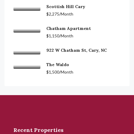
Scottish Hill Cary
$2,275/Month
Chatham Apartment
$1,150/Month
922 W Chatham St, Cary, NC
The Waldo
$1,500/Month
Recent Properties