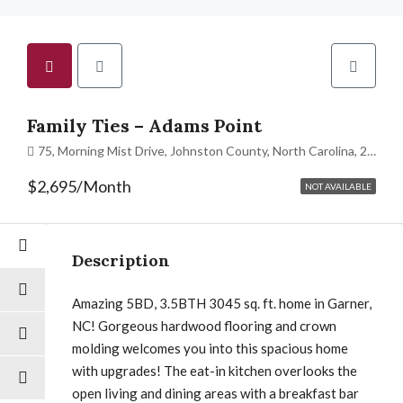
Family Ties – Adams Point
75, Morning Mist Drive, Johnston County, North Carolina, 27529, United States
$2,695/Month
NOT AVAILABLE
Description
Amazing 5BD, 3.5BTH 3045 sq. ft. home in Garner,
NC! Gorgeous hardwood flooring and crown
molding welcomes you into this spacious home
with upgrades! The eat-in kitchen overlooks the
open living and dining areas with a breakfast bar