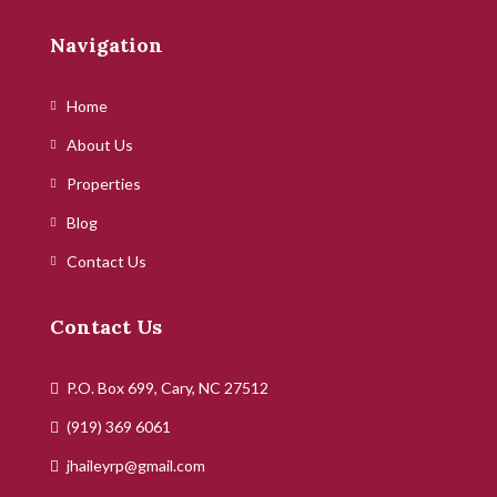
Navigation
Home
About Us
Properties
Blog
Contact Us
Contact Us
P.O. Box 699, Cary, NC 27512
(919) 369 6061
jhaileyrp@gmail.com