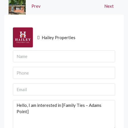
Prev
Next
Hailey Properties