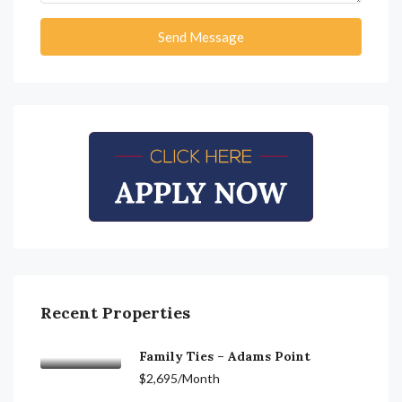
Send Message
Recent Properties
Family Ties – Adams Point
$2,695/Month