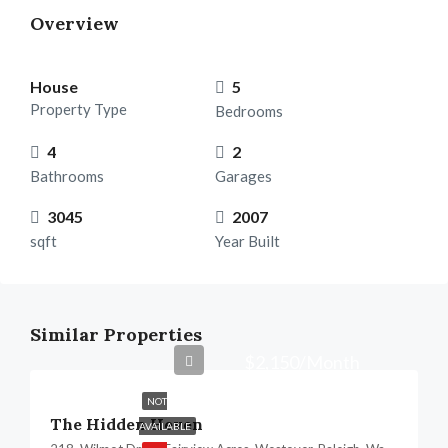
Overview
House
5
Property Type
Bedrooms
4
2
Bathrooms
Garages
3045
2007
sqft
Year Built
Similar Properties
$2,150/Month
NOT
The Hidden Heven
AVAILABLE