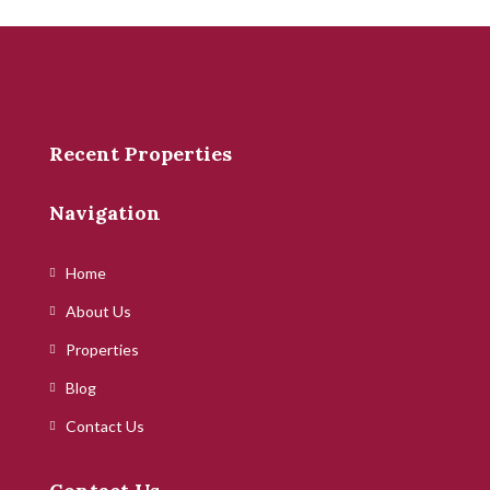
Recent Properties
Navigation
Home
About Us
Properties
Blog
Contact Us