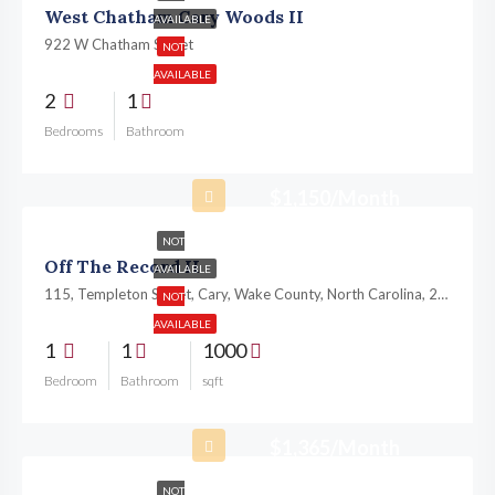
West Chatham Cary Woods II
AVAILABLE
922 W Chatham Street
NOT
AVAILABLE
2
1
Bedrooms
Bathroom
$1,150/Month
NOT
Off The Record II
AVAILABLE
115, Templeton Street, Cary, Wake County, North Carolina, 27511, United States
NOT
AVAILABLE
1
1
1000
Bedroom
Bathroom
sqft
$1,365/Month
NOT