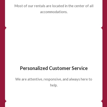
Most of our rentals are located in the center of all
accommodations.
Personalized Customer Service
We are attentive, responsive, and always here to
help.