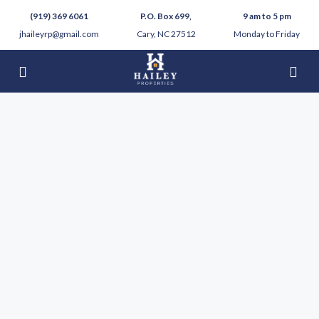
(919) 369 6061
P.O. Box 699,
9 am to 5 pm
jhaileyrp@gmail.com
Cary, NC 27512
Monday to Friday