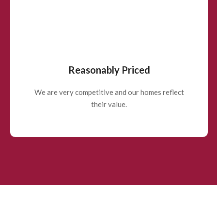
Reasonably Priced
We are very competitive and our homes reflect
their value.