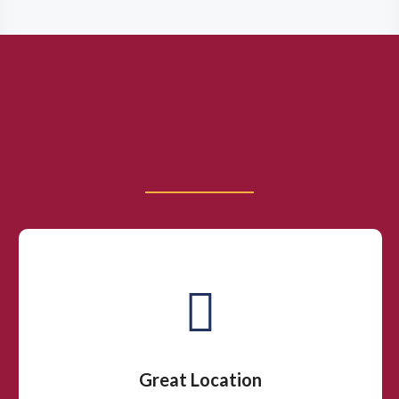
Great Location