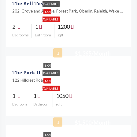
The Bell Tower
AVAILABLE
202, Groveland Avenue, Forest Park, Oberlin, Raleigh, Wake County, North Carolina, 27605, United States
NOT
AVAILABLE
2
1
1200
Bedrooms
Bathroom
sqft
$1,365/Month
NOT
The Park II
AVAILABLE
122 Hillcrest Road,
NOT
AVAILABLE
1
1
1050
Bedroom
Bathroom
sqft
$1,500/Month
NOT