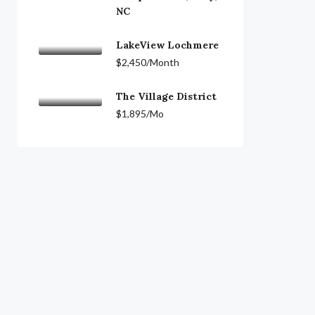
NC
LakeView Lochmere
$2,450/Month
The Village District
$1,895/Mo