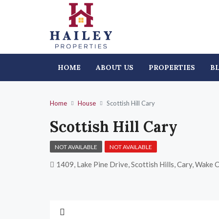
HOME
ABOUT US
PROPERTIES
B
Home
House
Scottish Hill Cary
Scottish Hill Cary
NOT AVAILABLE
NOT AVAILABLE
1409, Lake Pine Drive, Scottish Hills, Cary, Wake 