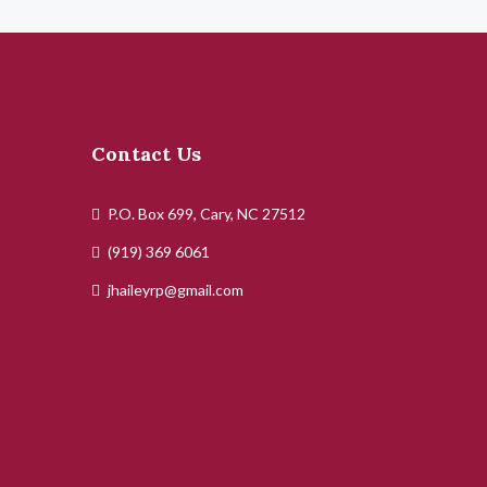
Contact Us
P.O. Box 699, Cary, NC 27512
(919) 369 6061
jhaileyrp@gmail.com