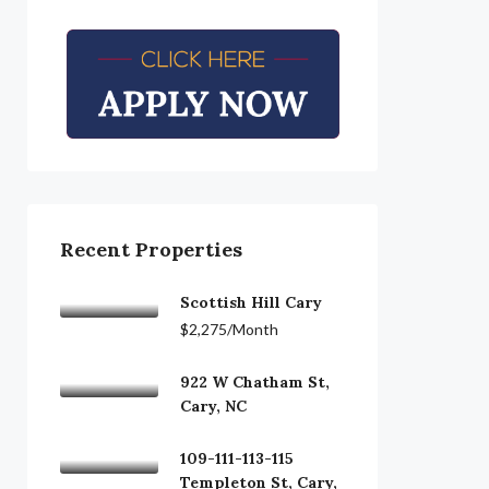
Recent Properties
Scottish Hill Cary
$2,275/Month
922 W Chatham St,
Cary, NC
109-111-113-115
Templeton St, Cary,