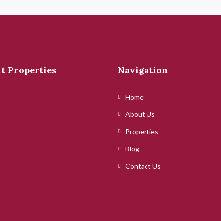
t Properties
Navigation
Home
About Us
Properties
Blog
Contact Us