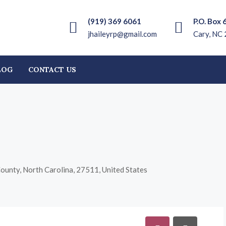
(919) 369 6061
P.O. Box 
jhaileyrp@gmail.com
Cary, NC
LOG
CONTACT US
County, North Carolina, 27511, United States