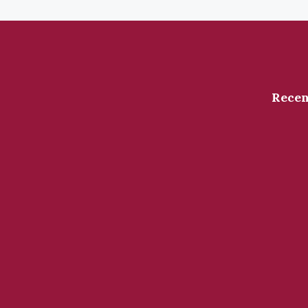
Recen