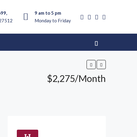
699,
9 am to 5 pm
 27512
Monday to Friday
$2,275/Month