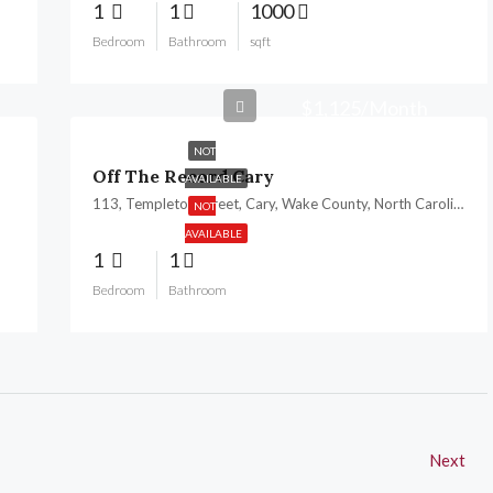
1
1
1000
Bedroom
Bathroom
sqft
$1,125/Month
NOT
Off The Record Cary
AVAILABLE
113, Templeton Street, Cary, Wake County, North Carolina, 27511, United States
NOT
AVAILABLE
1
1
Bedroom
Bathroom
Next