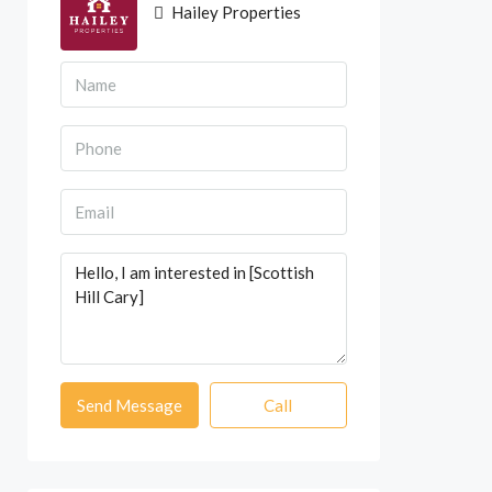
Hailey Properties
Send Message
Call