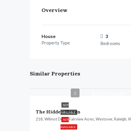
Overview
House
3
Property Type
Bedrooms
Similar Properties
$2,150/Month
NOT
The Hidden Heven
AVAILABLE
NOT
AVAILABLE