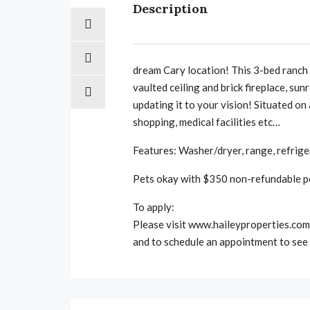
Description
dream Cary location! This 3-bed ranch i
vaulted ceiling and brick fireplace, s
updating it to your vision! Situated on
shopping, medical facilities etc…
Features: Washer/dryer, range, refrige
Pets okay with $350 non-refundable pe
To apply:
Please visit www.haileyproperties.com 
and to schedule an appointment to see 