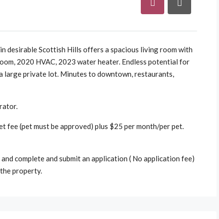
n desirable Scottish Hills offers a spacious living room with
unroom, 2020 HVAC, 2023 water heater. Endless potential for
 a large private lot. Minutes to downtown, restaurants,
rator.
t fee (pet must be approved) plus $25 per month/per pet.
and complete and submit an application ( No application fee)
the property.