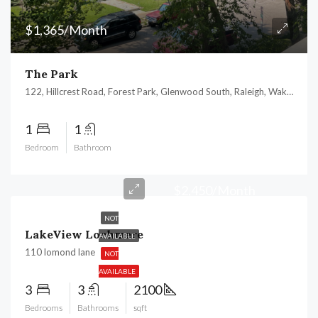
$1,365/Month
The Park
122, Hillcrest Road, Forest Park, Glenwood South, Raleigh, Wake County, North Carolina, 27605, United States
1
1
Bedroom
Bathroom
$2,450/Month
NOT
LakeView Lochmere
AVAILABLE
110 lomond lane
NOT
AVAILABLE
3
3
2100
Bedrooms
Bathrooms
sqft