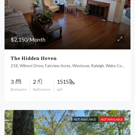
$2,150/Month
The Hidden Heven
218, Wilmot Drive, Fairview Acres, Westover, Raleigh, Wake County, North Carolina, 27606, United States
3
2
1515
Bedrooms
Bathrooms
sqft
NOT AVAILABLE
NOT AVAILABLE