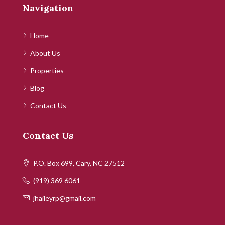
Navigation
Home
About Us
Properties
Blog
Contact Us
Contact Us
P.O. Box 699, Cary, NC 27512
(919) 369 6061
jhaileyrp@gmail.com