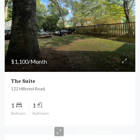
$1,100/Month
The Suite
122 Hillcrest Road,
1
1
Bedroom
Bathroom
$2,275/Month