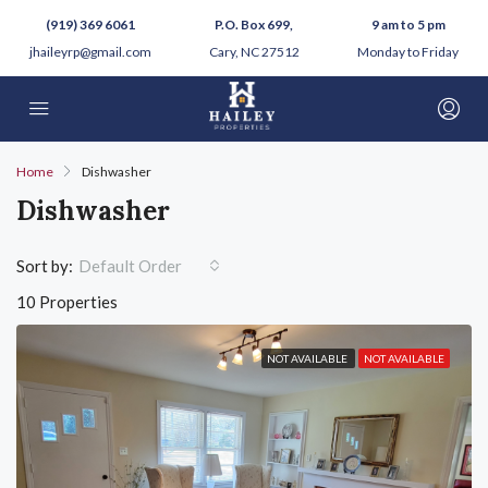
(919) 369 6061
P.O. Box 699,
9 am to 5 pm
jhaileyrp@gmail.com
Cary, NC 27512
Monday to Friday
Home
Dishwasher
Dishwasher
Sort by:
Default Order
10 Properties
NOT AVAILABLE
NOT AVAILABLE