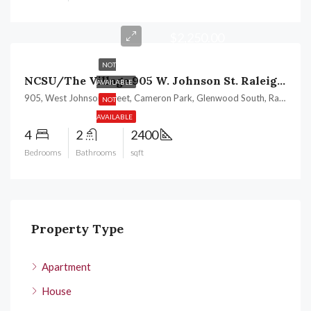
$2,250.00
NOT
NCSU/The Village 905 W. Johnson St. Raleigh, NC 27605
AVAILABLE
905, West Johnson Street, Cameron Park, Glenwood South, Raleigh, Wake County, North Carolina, 27605, United States
NOT
AVAILABLE
4
2
2400
Bedrooms
Bathrooms
sqft
Property Type
Apartment
House