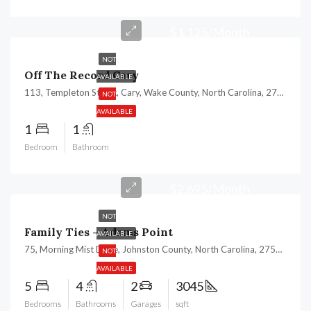
$1,125/Month
NOT
Off The Record Cary
AVAILABLE
113, Templeton Street, Cary, Wake County, North Carolina, 27511, United States
NOT
AVAILABLE
1
1
Bedroom
Bathroom
$2,695/Month
NOT
Family Ties – Adams Point
AVAILABLE
75, Morning Mist Drive, Johnston County, North Carolina, 27529, United States
NOT
AVAILABLE
5
4
2
3045
Bedrooms
Bathrooms
Garages
sqft