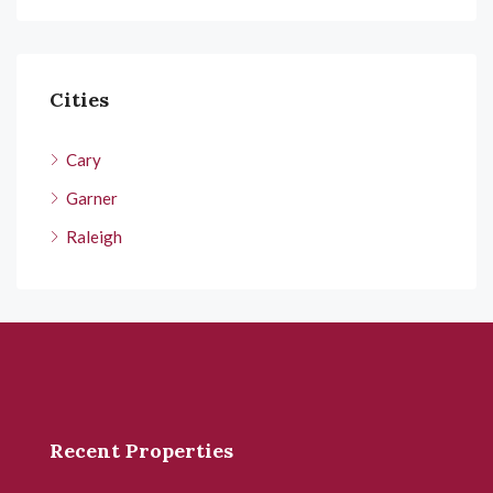
Cities
Cary
Garner
Raleigh
Recent Properties