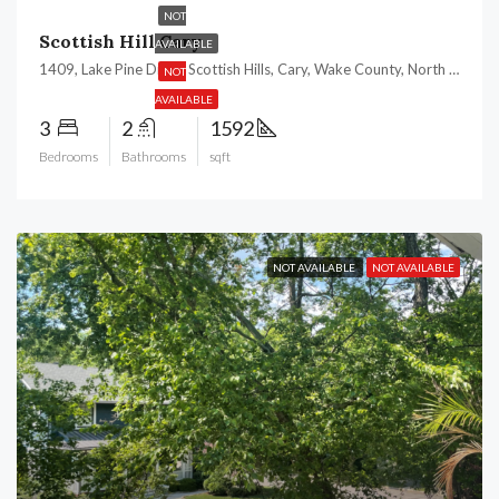
NOT
Scottish Hill Cary
AVAILABLE
1409, Lake Pine Drive, Scottish Hills, Cary, Wake County, North Carolina, 27511, United States
NOT
AVAILABLE
3
2
1592
Bedrooms
Bathrooms
sqft
NOT AVAILABLE
NOT AVAILABLE