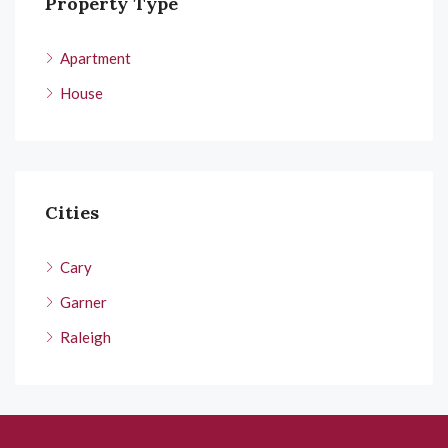
Property Type
Apartment
House
Cities
Cary
Garner
Raleigh