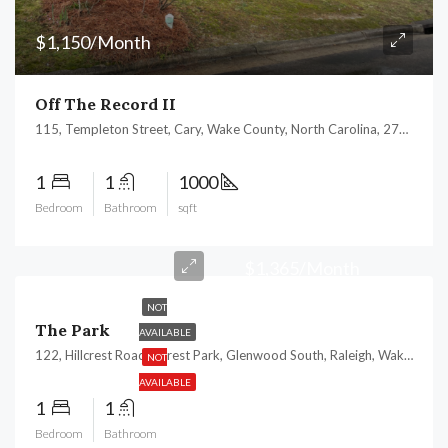
$1,150/Month
Off The Record II
115, Templeton Street, Cary, Wake County, North Carolina, 27511, United States
1
1
1000
Bedroom
Bathroom
sqft
$1,365/Month
NOT
The Park
AVAILABLE
122, Hillcrest Road, Forest Park, Glenwood South, Raleigh, Wake County, North Carolina, 27605, United States
NOT
AVAILABLE
1
1
Bedroom
Bathroom