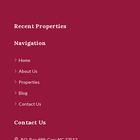
Recent Properties
Navigation
Home
About Us
Properties
Blog
Contact Us
Contact Us
P.O. Box 699, Cary, NC 27512