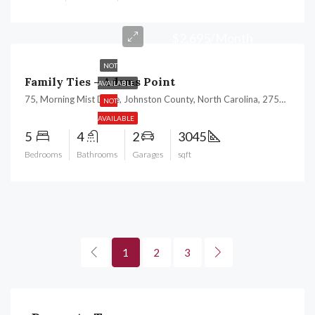
$2,695/Month
NOT
Family Ties – Adams Point
AVAILABLE
75, Morning Mist Drive, Johnston County, North Carolina, 27529, United States
NOT
AVAILABLE
5
4
2
3045
Bedrooms
Bathrooms
Garages
sqft
1
2
3