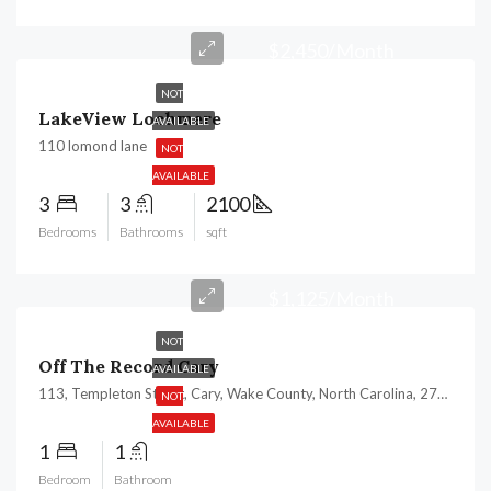
$2,450/Month
NOT
LakeView Lochmere
AVAILABLE
110 lomond lane
NOT
AVAILABLE
3
3
2100
Bedrooms
Bathrooms
sqft
$1,125/Month
NOT
Off The Record Cary
AVAILABLE
113, Templeton Street, Cary, Wake County, North Carolina, 27511, United States
NOT
AVAILABLE
1
1
Bedroom
Bathroom