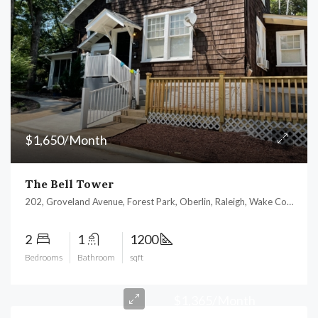
$1,650/Month
The Bell Tower
202, Groveland Avenue, Forest Park, Oberlin, Raleigh, Wake County, North Carolina, 27605, United States
2
1
1200
Bedrooms
Bathroom
sqft
$1,365/Month