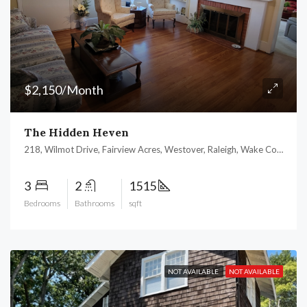
$2,150/Month
The Hidden Heven
218, Wilmot Drive, Fairview Acres, Westover, Raleigh, Wake County, North Carolina, 27606, United States
3
2
1515
Bedrooms
Bathrooms
sqft
NOT AVAILABLE
NOT AVAILABLE