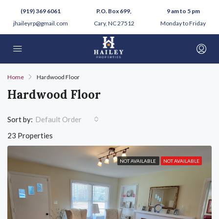
(919) 369 6061
P.O. Box 699,
9 am to 5 pm
jhaileyrp@gmail.com
Cary, NC 27512
Monday to Friday
Home
Hardwood Floor
Hardwood Floor
Sort by:
Default Order
23 Properties
NOT AVAILABLE
NOT AVAILABLE