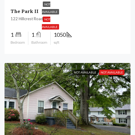
NOT
The Park II
AVAILABLE
122 Hillcrest Road,
NOT
AVAILABLE
1
1
1050
Bedroom
Bathroom
sqft
NOT AVAILABLE
NOT AVAILABLE